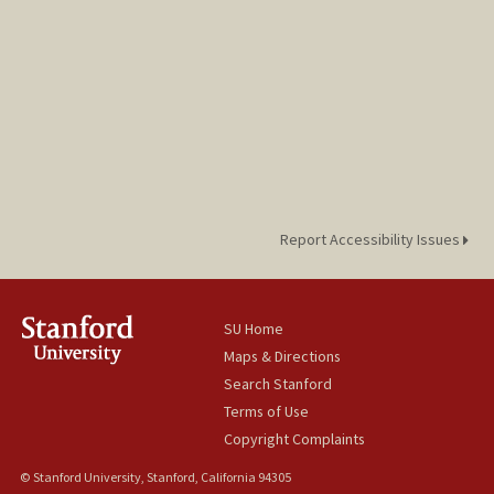
Report Accessibility Issues
SU Home
Maps & Directions
Search Stanford
Terms of Use
Copyright Complaints
© Stanford University, Stanford, California 94305