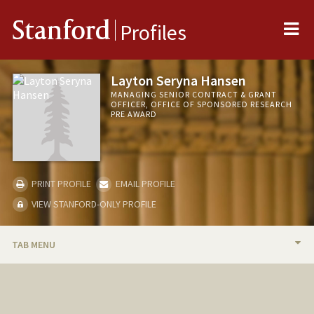
Me
Stanford
Profiles
Layton Seryna Hansen
MANAGING SENIOR CONTRACT & GRANT
OFFICER, OFFICE OF SPONSORED RESEARCH
PRE AWARD
PRINT PROFILE
EMAIL PROFILE
VIEW STANFORD-ONLY PROFILE
TAB MENU