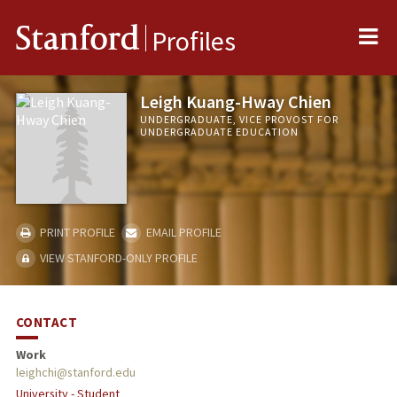
Me
Stanford
Profiles
Leigh Kuang-Hway Chien
UNDERGRADUATE, VICE PROVOST FOR
UNDERGRADUATE EDUCATION
PRINT PROFILE
EMAIL PROFILE
VIEW STANFORD-ONLY PROFILE
CONTACT
Work
leighchi@stanford.edu
University - Student