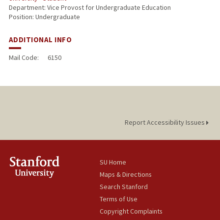
Department: Vice Provost for Undergraduate Education
Position: Undergraduate
ADDITIONAL INFO
Mail Code:
6150
Report Accessibility Issues
SU Home
Maps & Directions
Search Stanford
Terms of Use
Copyright Complaints