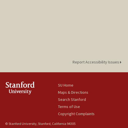
Report Accessibility Issues
SU Home
Maps & Directions
Search Stanford
Terms of Use
Copyright Complaints
© Stanford University, Stanford, California 94305