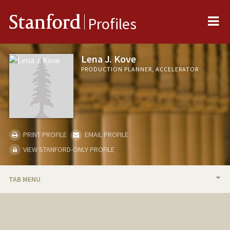
Me
Stanford
Profiles
Lena J. Kove
PRODUCTION PLANNER, ACCELERATOR
PRINT PROFILE
EMAIL PROFILE
VIEW STANFORD-ONLY PROFILE
TAB MENU