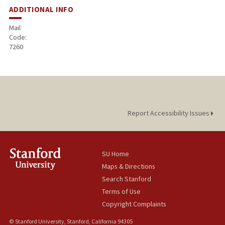
ADDITIONAL INFO
Mail
Code:
7260
Report Accessibility Issues
SU Home
Maps & Directions
Search Stanford
Terms of Use
Copyright Complaints
© Stanford University, Stanford, California 94305