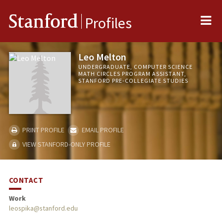
Me
Stanford
Profiles
Leo Melton
UNDERGRADUATE, COMPUTER SCIENCE
MATH CIRCLES PROGRAM ASSISTANT,
STANFORD PRE-COLLEGIATE STUDIES
PRINT PROFILE
EMAIL PROFILE
VIEW STANFORD-ONLY PROFILE
CONTACT
Work
leospika@stanford.edu