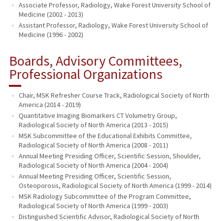
Associate Professor, Radiology, Wake Forest University School of
Medicine (2002 - 2013)
Assistant Professor, Radiology, Wake Forest University School of
Medicine (1996 - 2002)
Boards, Advisory Committees,
Professional Organizations
Chair, MSK Refresher Course Track, Radiological Society of North
America (2014 - 2019)
Quantitative Imaging Biomarkers CT Volumetry Group,
Radiological Society of North America (2013 - 2015)
MSK Subcommittee of the Educational Exhibits Committee,
Radiological Society of North America (2008 - 2011)
Annual Meeting Presiding Officer, Scientific Session, Shoulder,
Radiological Society of North America (2004 - 2004)
Annual Meeting Presiding Officer, Scientific Session,
Osteoporosis, Radiological Society of North America (1999 - 2014)
MSK Radiology Subcommittee of the Program Committee,
Radiological Society of North America (1999 - 2003)
Distinguished Scientific Advisor, Radiological Society of North