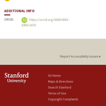
ADDITIONAL INFO
ORCID:
https://orcid.org/0000-0001-
6450-2470
Report Accessibility Issues
SU Home
Maps & Directions
Search Stanford
Terms of Use
Copyright Complaints