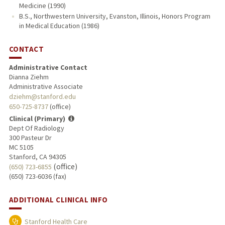
Medicine (1990)
B.S., Northwestern University, Evanston, Illinois, Honors Program
in Medical Education (1986)
CONTACT
Administrative Contact
Dianna Ziehm
Administrative Associate
dziehm@stanford.edu
650-725-8737
(office)
Clinical (Primary)
Dept Of Radiology
300 Pasteur Dr
MC 5105
Stanford, CA 94305
(office)
(650) 723-6855
(650) 723-6036 (fax)
ADDITIONAL CLINICAL INFO
Stanford Health Care