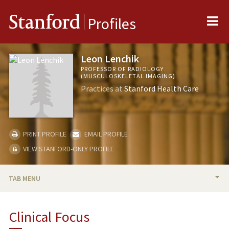
Me
Stanford
Profiles
Leon Lenchik
PROFESSOR OF RADIOLOGY
(MUSCULOSKELETAL IMAGING)
Practices at
Stanford Health Care
PRINT PROFILE
EMAIL PROFILE
VIEW STANFORD-ONLY PROFILE
TAB MENU
BIO
Clinical Focus
PUBLICATIONS