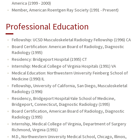
America (1999 - 2000)
Member, American Roentgen Ray Society (1991 - Present)
Professional Education
Fellowship: UCSD Musculoskeletal Radiology Fellowship (1996) CA
Board Certification: American Board of Radiology, Diagnostic
Radiology (1995)
Residency: Bridgeport Hospital (1995) CT
Internship: Medical College of Virginia Hospitals (1991) VA
Medical Education: Northwestern University Feinberg School of
Medicine (1990) IL
Fellowship, University of California, San Diego, Musculoskeletal
Radiology (1996)
Residency, Bridgeport Hospital-Yale School of Medicine,
Bridgeport, Connecticut, Diagnostic Radiology (1995)
Board Certification, American Board of Radiology, Diagnostic
Radiology (1995)
Internship, Medical College of Virginia, Department of Surgery
Richmond, Virginia (1991)
M.D., Northwestern University Medical School, Chicago, Illinois,