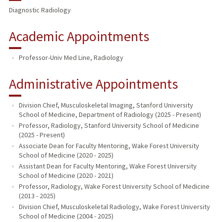
Diagnostic Radiology
Academic Appointments
Professor-Univ Med Line, Radiology
Administrative Appointments
Division Chief, Musculoskeletal Imaging, Stanford University
School of Medicine, Department of Radiology (2025 - Present)
Professor, Radiology, Stanford University School of Medicine
(2025 - Present)
Associate Dean for Faculty Mentoring, Wake Forest University
School of Medicine (2020 - 2025)
Assistant Dean for Faculty Mentoring, Wake Forest University
School of Medicine (2020 - 2021)
Professor, Radiology, Wake Forest University School of Medicine
(2013 - 2025)
Division Chief, Musculoskeletal Radiology, Wake Forest University
School of Medicine (2004 - 2025)