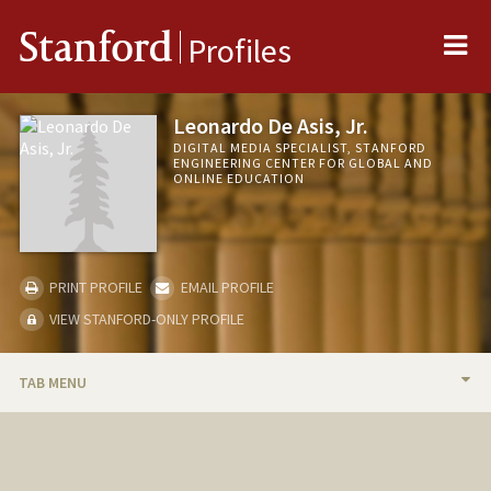
Me
Stanford
Profiles
Leonardo De Asis, Jr.
DIGITAL MEDIA SPECIALIST, STANFORD
ENGINEERING CENTER FOR GLOBAL AND
ONLINE EDUCATION
PRINT PROFILE
EMAIL PROFILE
VIEW STANFORD-ONLY PROFILE
TAB MENU