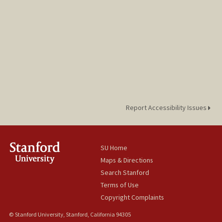
Report Accessibility Issues
SU Home
Maps & Directions
Search Stanford
Terms of Use
Copyright Complaints
© Stanford University, Stanford, California 94305