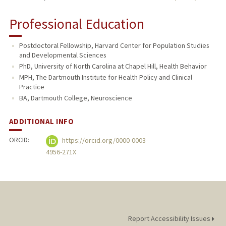
Professional Education
Postdoctoral Fellowship, Harvard Center for Population Studies
and Developmental Sciences
PhD, University of North Carolina at Chapel Hill, Health Behavior
MPH, The Dartmouth Institute for Health Policy and Clinical
Practice
BA, Dartmouth College, Neuroscience
ADDITIONAL INFO
ORCID:
https://orcid.org/0000-0003-
4956-271X
Report Accessibility Issues