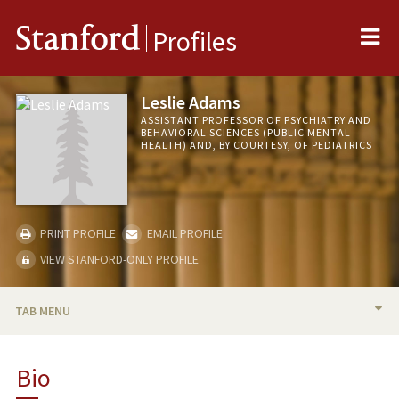
Me
Stanford
Profiles
Leslie Adams
ASSISTANT PROFESSOR OF PSYCHIATRY AND
BEHAVIORAL SCIENCES (PUBLIC MENTAL
HEALTH) AND, BY COURTESY, OF PEDIATRICS
PRINT PROFILE
EMAIL PROFILE
VIEW STANFORD-ONLY PROFILE
TAB MENU
BIO
Bio
TEACHING