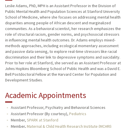
Leslie Adams, PhD, MPH is an Assistant Professor in the Division of
Public Mental Health and Population Sciences at Stanford University
PUBLICATIONS
School of Medicine, where she focuses on addressing mental health
disparities among people of African descent and marginalized
communities. As a behavioral scientist, her research emphasizes the
role of structural racism, gender norms, and psychosocial stressors
in influencing mental health outcomes. Dr. Adams employs mixed-
methods approaches, including ecological momentary assessment
and passive data sensing, to explore real-time stressors like racial
discrimination and their link to depressive symptoms and suicidality.
Prior to her role at Stanford, she served as an Assistant Professor at
Johns Hopkins Bloomberg School of Public Health and was a David E.
Bell Postdoctoral Fellow at the Harvard Center for Population and
Development Studies.
Academic Appointments
Assistant Professor, Psychiatry and Behavioral Sciences
Assistant Professor (By courtesy),
Pediatrics
Member,
SPARK at Stanford
Member,
Maternal & Child Health Research Institute (MCHRI)