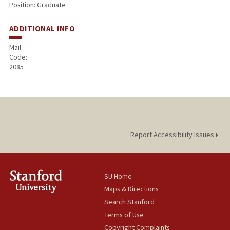
Position: Graduate
ADDITIONAL INFO
Mail
Code:
2085
Report Accessibility Issues
SU Home
Maps & Directions
Search Stanford
Terms of Use
Copyright Complaints