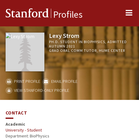
Me
Stanford
Profiles
Lexy Strom
PH.D. STUDENT IN BIOPHYSICS, ADMITTED
AUTUMN 2021
GRAD ORAL COMM TUTOR, HUME CENTER
PRINT PROFILE
EMAIL PROFILE
VIEW STANFORD-ONLY PROFILE
CONTACT
Academic
University - Student
Department: BioPhysics