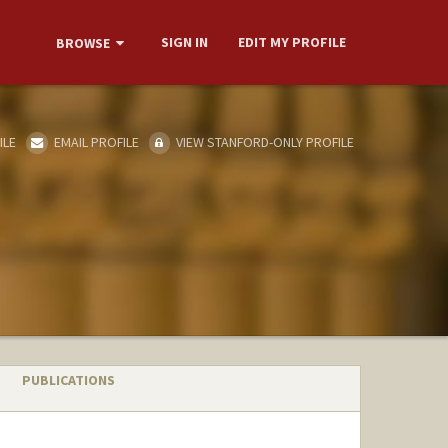
SIGN IN
EDIT MY PROFILE
BROWSE
ILE
EMAIL PROFILE
VIEW STANFORD-ONLY PROFILE
PUBLICATIONS