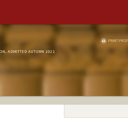
PRINT PROF
ION, ADMITTED AUTUMN 2022