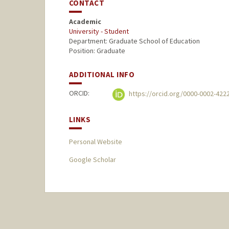
CONTACT
Academic
University - Student
Department: Graduate School of Education
Position: Graduate
ADDITIONAL INFO
ORCID:
https://orcid.org/0000-0002-422
LINKS
Personal Website
Google Scholar