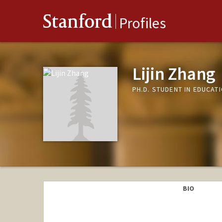
Stanford
Profiles
Lijin Zhang
PH.D. STUDENT IN EDUCAT
BIO