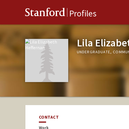
Stanford
Profiles
Lila Elizab
UNDERGRADUATE, COMMUN
CONTACT
Work