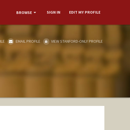
SIGN IN
EDIT MY PROFILE
BROWSE
ILE
EMAIL PROFILE
VIEW STANFORD-ONLY PROFILE