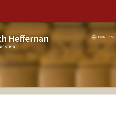
eth Heffernan
PRINT PROF
ICATION