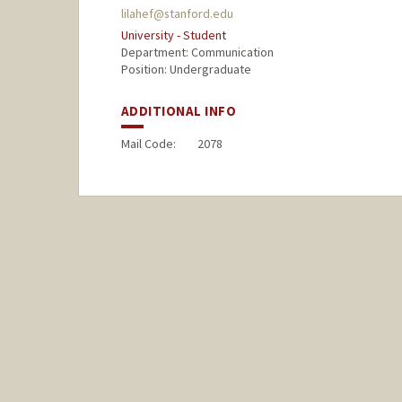
lilahef@stanford.edu
University - Student
Department: Communication
Position: Undergraduate
ADDITIONAL INFO
Mail Code:
2078