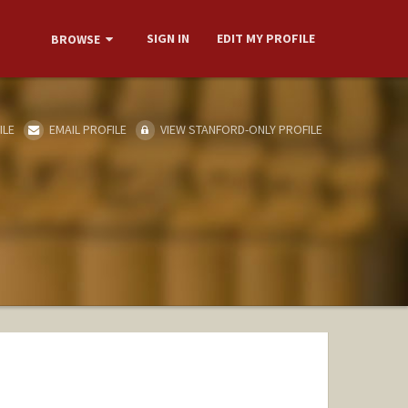
SIGN IN
EDIT MY PROFILE
BROWSE
ILE
EMAIL PROFILE
VIEW STANFORD-ONLY PROFILE