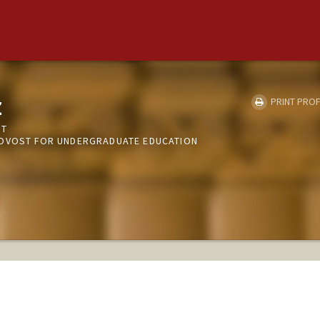
z
PRINT PROF
NT
ROVOST FOR UNDERGRADUATE EDUCATION