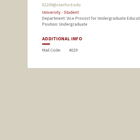
ll2209@stanford.edu
University - Student
Department: Vice Provost for Undergraduate Educat
Position: Undergraduate
ADDITIONAL INFO
Mail Code:
4029