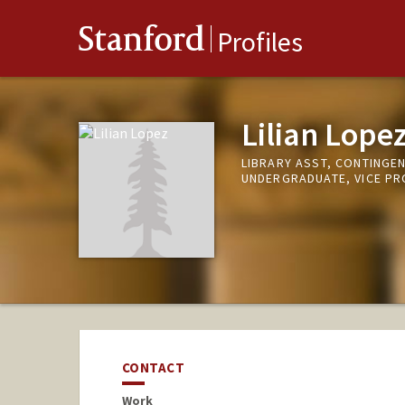
Stanford
Profiles
Lilian Lope
LIBRARY ASST, CONTINGE
UNDERGRADUATE, VICE P
CONTACT
Work