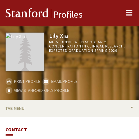
Me
Stanford
Profiles
Lily Xia
MD STUDENT WITH SCHOLARLY
CONCENTRATION IN CLINICAL RESEARCH,
EXPECTED GRADUATION SPRING 2029
PRINT PROFILE
EMAIL PROFILE
VIEW STANFORD-ONLY PROFILE
TAB MENU
BIO
CONTACT
PUBLICATIONS