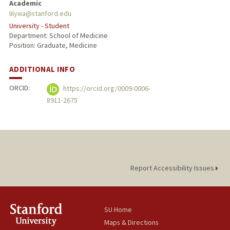
Academic
lilyxia@stanford.edu
University - Student
Department: School of Medicine
Position: Graduate, Medicine
ADDITIONAL INFO
ORCID:
https://orcid.org/0009-0006-
8911-2675
Report Accessibility Issues
SU Home
Maps & Directions