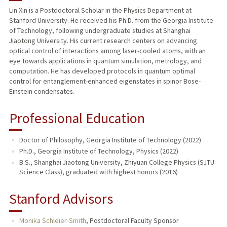
Lin Xin is a Postdoctoral Scholar in the Physics Department at
Stanford University. He received his Ph.D. from the Georgia Institute
of Technology, following undergraduate studies at Shanghai
Jiaotong University. His current research centers on advancing
optical control of interactions among laser-cooled atoms, with an
eye towards applications in quantum simulation, metrology, and
computation. He has developed protocols in quantum optimal
control for entanglement-enhanced eigenstates in spinor Bose-
Einstein condensates.
Professional Education
Doctor of Philosophy, Georgia Institute of Technology (2022)
Ph.D., Georgia Institute of Technology, Physics (2022)
B.S., Shanghai Jiaotong University, Zhiyuan College Physics (SJTU
Science Class), graduated with highest honors (2016)
Stanford Advisors
Monika Schleier-Smith
,
Postdoctoral Faculty Sponsor