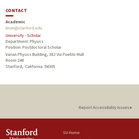
CONTACT
Academic
linxin@stanford.edu
University - Scholar
Department: Physics
Position: Postdoctoral Scholar
Varian Physics Building, 382 Via Pueblo Mall
Room 248
Stanford,
California
94305
Report Accessibility Issues
SU Home