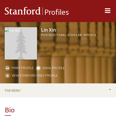
Me
Stanford
Profiles
Lin Xin
POSTDOCTORAL SCHOLAR, PHYSICS
PRINT PROFILE
EMAIL PROFILE
VIEW STANFORD-ONLY PROFILE
TAB MENU
BIO
Bio
PUBLICATIONS