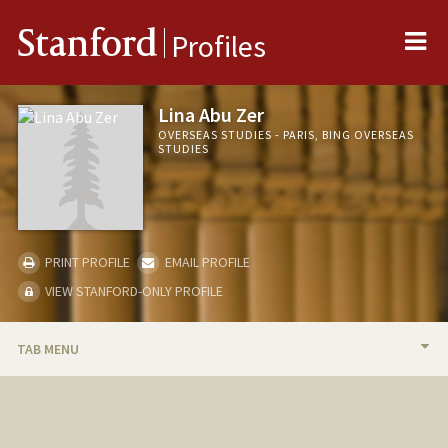
Me
Stanford
Profiles
Lina Abu Zer
OVERSEAS STUDIES - PARIS, BING OVERSEAS
STUDIES
PRINT PROFILE
EMAIL PROFILE
VIEW STANFORD-ONLY PROFILE
TAB MENU