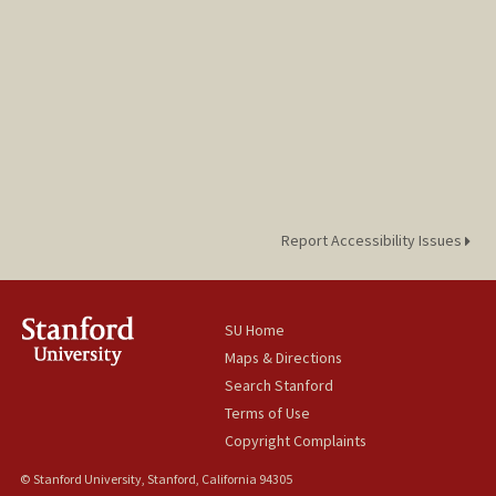
Report Accessibility Issues
SU Home
Maps & Directions
Search Stanford
Terms of Use
Copyright Complaints
© Stanford University, Stanford, California 94305