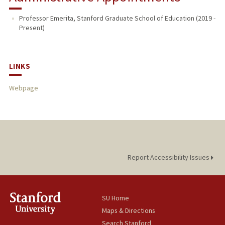
Professor Emerita, Stanford Graduate School of Education (2019 -
Present)
LINKS
Webpage
Report Accessibility Issues
SU Home
Maps & Directions
Search Stanford