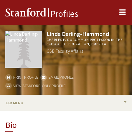
Me
Stanford
Profiles
Linda Darling-Hammond
CHARLES E. DUCOMMUN PROFESSOR IN THE
SCHOOL OF EDUCATION, EMERITA
GSE Faculty Affairs
PRINT PROFILE
EMAIL PROFILE
VIEW STANFORD-ONLY PROFILE
TAB MENU
BIO
Bio
RESEARCH & SCHOLARSHIP