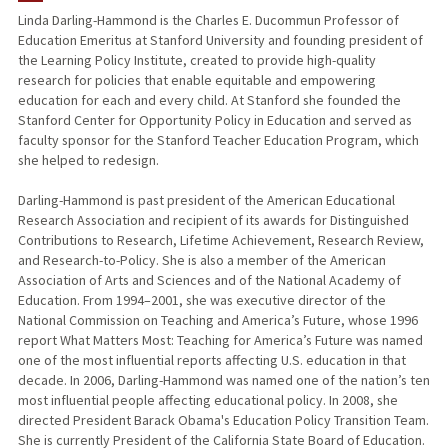
Linda Darling-Hammond is the Charles E. Ducommun Professor of
Education Emeritus at Stanford University and founding president of
TEACHING
the Learning Policy Institute, created to provide high-quality
research for policies that enable equitable and empowering
PUBLICATIONS
education for each and every child. At Stanford she founded the
Stanford Center for Opportunity Policy in Education and served as
faculty sponsor for the Stanford Teacher Education Program, which
she helped to redesign.
Darling-Hammond is past president of the American Educational
Research Association and recipient of its awards for Distinguished
Contributions to Research, Lifetime Achievement, Research Review,
and Research-to-Policy. She is also a member of the American
Association of Arts and Sciences and of the National Academy of
Education. From 1994–2001, she was executive director of the
National Commission on Teaching and America’s Future, whose 1996
report What Matters Most: Teaching for America’s Future was named
one of the most influential reports affecting U.S. education in that
decade. In 2006, Darling-Hammond was named one of the nation’s ten
most influential people affecting educational policy. In 2008, she
directed President Barack Obama's Education Policy Transition Team.
She is currently President of the California State Board of Education.