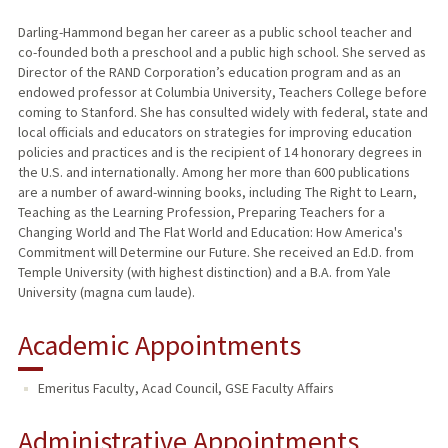
Darling-Hammond began her career as a public school teacher and
co-founded both a preschool and a public high school. She served as
Director of the RAND Corporation’s education program and as an
endowed professor at Columbia University, Teachers College before
coming to Stanford. She has consulted widely with federal, state and
local officials and educators on strategies for improving education
policies and practices and is the recipient of 14 honorary degrees in
the U.S. and internationally. Among her more than 600 publications
are a number of award-winning books, including The Right to Learn,
Teaching as the Learning Profession, Preparing Teachers for a
Changing World and The Flat World and Education: How America's
Commitment will Determine our Future. She received an Ed.D. from
Temple University (with highest distinction) and a B.A. from Yale
University (magna cum laude).
Academic Appointments
Emeritus Faculty, Acad Council, GSE Faculty Affairs
Administrative Appointments