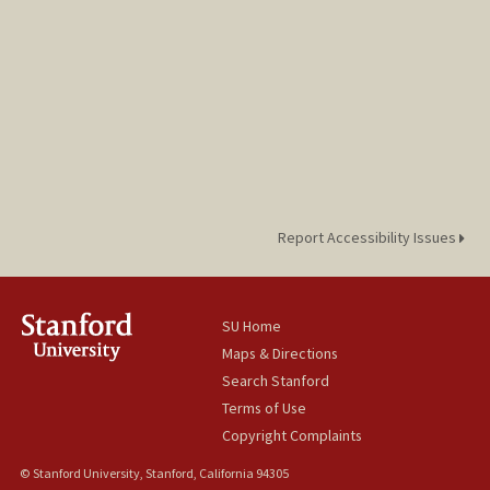
Report Accessibility Issues
SU Home
Maps & Directions
Search Stanford
Terms of Use
Copyright Complaints
© Stanford University, Stanford, California 94305