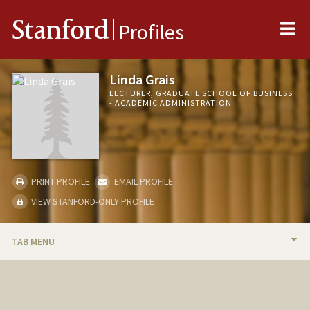
Me
Stanford
Profiles
Linda Grais
LECTURER, GRADUATE SCHOOL OF BUSINESS
- ACADEMIC ADMINISTRATION
PRINT PROFILE
EMAIL PROFILE
VIEW STANFORD-ONLY PROFILE
TAB MENU