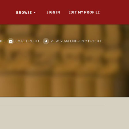
SIGN IN
EDIT MY PROFILE
BROWSE
ILE
EMAIL PROFILE
VIEW STANFORD-ONLY PROFILE