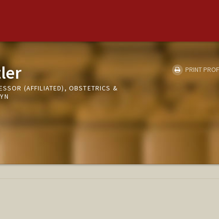
ler
PRINT PROF
ESSOR (AFFILIATED), OBSTETRICS &
GYN