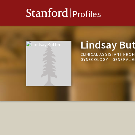
Stanford
Profiles
Lindsay But
CLINICAL ASSISTANT PROF
GYNECOLOGY - GENERAL 