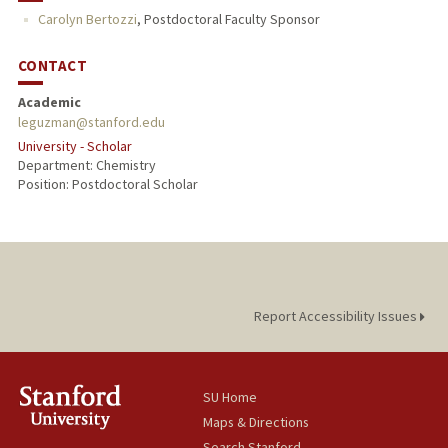
Carolyn Bertozzi
,
Postdoctoral Faculty Sponsor
CONTACT
Academic
leguzman@stanford.edu
University - Scholar
Department: Chemistry
Position: Postdoctoral Scholar
Report Accessibility Issues
SU Home
Maps & Directions
Search Stanford