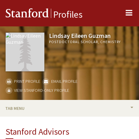
Me
Stanford
Profiles
Lindsay Eileen Guzman
POSTDOCTORAL SCHOLAR, CHEMISTRY
PRINT PROFILE
EMAIL PROFILE
VIEW STANFORD-ONLY PROFILE
TAB MENU
BIO
Stanford Advisors