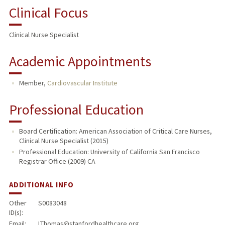
Clinical Focus
Clinical Nurse Specialist
Academic Appointments
Member,
Cardiovascular Institute
Professional Education
Board Certification: American Association of Critical Care Nurses,
Clinical Nurse Specialist (2015)
Professional Education: University of California San Francisco
Registrar Office (2009) CA
ADDITIONAL INFO
Other
S0083048
ID(s):
Email:
LThomas@stanfordhealthcare.org