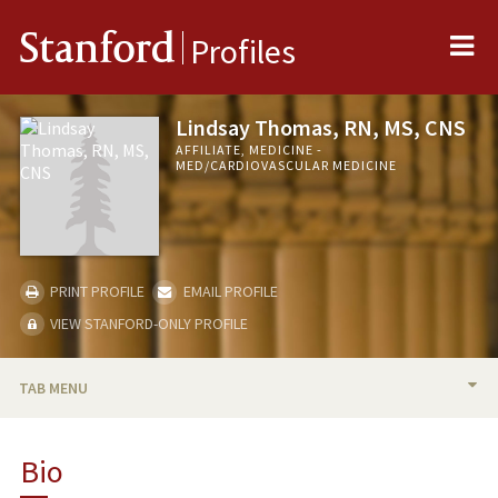
Me
Stanford
Profiles
Lindsay Thomas, RN, MS, CNS
AFFILIATE, MEDICINE -
MED/CARDIOVASCULAR MEDICINE
PRINT PROFILE
EMAIL PROFILE
VIEW STANFORD-ONLY PROFILE
TAB MENU
BIO
Bio