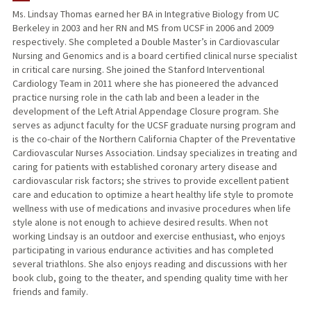
Ms. Lindsay Thomas earned her BA in Integrative Biology from UC
Berkeley in 2003 and her RN and MS from UCSF in 2006 and 2009
respectively. She completed a Double Master’s in Cardiovascular
Nursing and Genomics and is a board certified clinical nurse specialist
in critical care nursing. She joined the Stanford Interventional
Cardiology Team in 2011 where she has pioneered the advanced
practice nursing role in the cath lab and been a leader in the
development of the Left Atrial Appendage Closure program. She
serves as adjunct faculty for the UCSF graduate nursing program and
is the co-chair of the Northern California Chapter of the Preventative
Cardiovascular Nurses Association. Lindsay specializes in treating and
caring for patients with established coronary artery disease and
cardiovascular risk factors; she strives to provide excellent patient
care and education to optimize a heart healthy life style to promote
wellness with use of medications and invasive procedures when life
style alone is not enough to achieve desired results. When not
working Lindsay is an outdoor and exercise enthusiast, who enjoys
participating in various endurance activities and has completed
several triathlons. She also enjoys reading and discussions with her
book club, going to the theater, and spending quality time with her
friends and family.