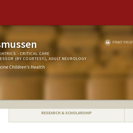
smussen
PRINT PROF
IATRICS - CRITICAL CARE
FESSOR (BY COURTESY), ADULT NEUROLOGY
cine Children's Health
RESEARCH & SCHOLARSHIP