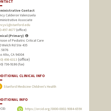
ONTACT
ministrative Contact
ncy Calderon Valenzuela
ministrative Associate
ncyv1@stanford.edu
0-497-4677
(office)
inical (Primary)
vision of Pediatric Critical Care
0 Welch Rd Ste 435
 5876
lo Alto, CA 94304
(office)
50) 498-6313
50) 736-9186 (fax)
DDITIONAL CLINICAL INFO
Stanford Medicine Children's Health
DDITIONAL INFO
CID:
https://orcid.org/0000-0002-9084-659X