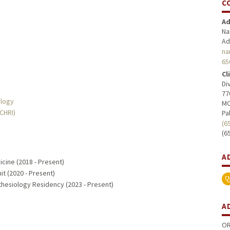
C
Ad
Na
Ad
na
65
Cl
Di
77
ology
MC
MCHRI)
Pa
(6
(6
A
icine (2018 - Present)
it (2020 - Present)
hesiology Residency (2023 - Present)
A
OR