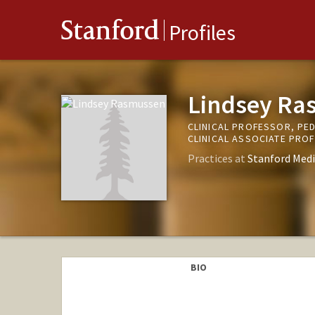
Stanford
Profiles
Lindsey Ra
CLINICAL PROFESSOR, PED
CLINICAL ASSOCIATE PRO
Practices at
Stanford Medi
BIO