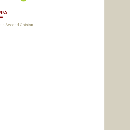
INKS
t a Second Opinion