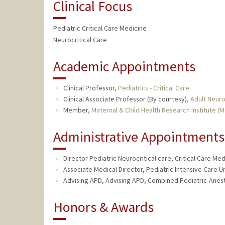
Clinical Focus
Pediatric Critical Care Medicine
Neurocritical Care
Academic Appointments
Clinical Professor,
Pediatrics - Critical Care
Clinical Associate Professor (By courtesy),
Adult Neur
Member,
Maternal & Child Health Research Institute (
Administrative Appointments
Director Pediatric Neurocritical care, Critical Care Med
Associate Medical Director, Pediatric Intensive Care Un
Advising APD, Advising APD, Combined Pediatric-Anest
Honors & Awards