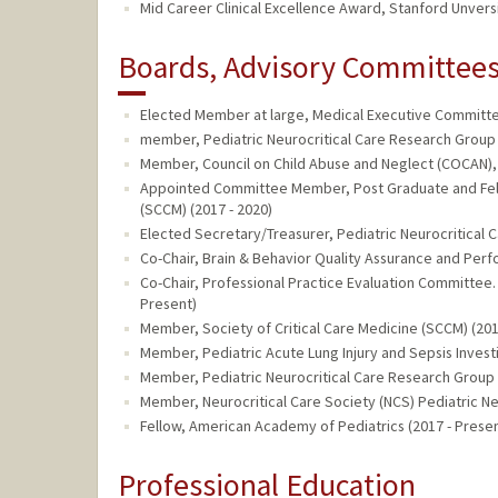
Mid Career Clinical Excellence Award, Stanford Unversi
Boards, Advisory Committees,
Elected Member at large, Medical Executive Committee
member, Pediatric Neurocritical Care Research Group 
Member, Council on Child Abuse and Neglect (COCAN),
Appointed Committee Member, Post Graduate and Fell
(SCCM) (2017 - 2020)
Elected Secretary/Treasurer, Pediatric Neurocritical 
Co-Chair, Brain & Behavior Quality Assurance and Pe
Co-Chair, Professional Practice Evaluation Committee. L
Present)
Member, Society of Critical Care Medicine (SCCM) (201
Member, Pediatric Acute Lung Injury and Sepsis Investi
Member, Pediatric Neurocritical Care Research Group 
Member, Neurocritical Care Society (NCS) Pediatric Neu
Fellow, American Academy of Pediatrics (2017 - Presen
Professional Education