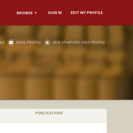
SIGN IN
EDIT MY PROFILE
BROWSE
ILE
EMAIL PROFILE
VIEW STANFORD-ONLY PROFILE
PUBLICATIONS