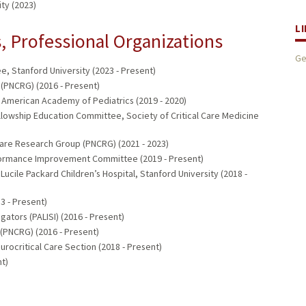
ty (2023)
L
 Professional Organizations
Ge
, Stanford University (2023 - Present)
(PNCRG) (2016 - Present)
 American Academy of Pediatrics (2019 - 2020)
owship Education Committee, Society of Critical Care Medicine
Care Research Group (PNCRG) (2021 - 2023)
rformance Improvement Committee (2019 - Present)
ucile Packard Children’s Hospital, Stanford University (2018 -
3 - Present)
gators (PALISI) (2016 - Present)
(PNCRG) (2016 - Present)
rocritical Care Section (2018 - Present)
t)