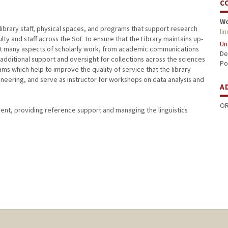
C
W
library staff, physical spaces, and programs that support research
li
lty and staff across the SoE to ensure that the Library maintains up-
Un
rt many aspects of scholarly work, from academic communications
De
 additional support and oversight for collections across the sciences
Po
ms which help to improve the quality of service that the library
gineering, and serve as instructor for workshops on data analysis and
A
OR
tment, providing reference support and managing the linguistics