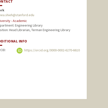
ONTACT
ork
nnea.shieh@stanford.edu
iversity - Academic
partment: Engineering Library
sition: Head Librarian, Terman Engineering Library
DDITIONAL INFO
CID:
https://orcid.org/0000-0002-6270-6610