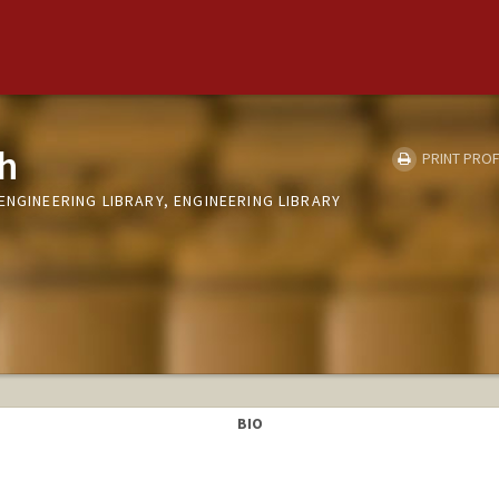
h
PRINT PROF
ENGINEERING LIBRARY, ENGINEERING LIBRARY
BIO