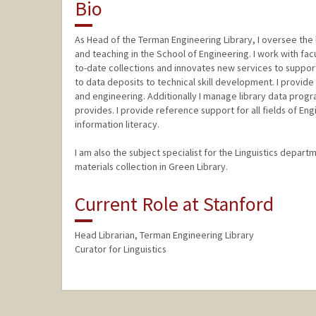
Bio
As Head of the Terman Engineering Library, I oversee the 
and teaching in the School of Engineering. I work with facu
to-date collections and innovates new services to suppo
to data deposits to technical skill development. I provide
and engineering. Additionally I manage library data progra
provides. I provide reference support for all fields of En
information literacy.
I am also the subject specialist for the Linguistics depar
materials collection in Green Library.
Current Role at Stanford
Head Librarian, Terman Engineering Library
Curator for Linguistics