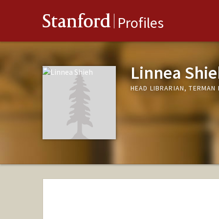
Stanford
Profiles
Linnea Shie
HEAD LIBRARIAN, TERMAN 