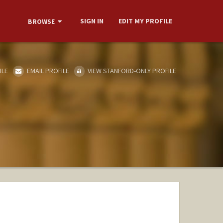
SIGN IN
EDIT MY PROFILE
BROWSE
ILE
EMAIL PROFILE
VIEW STANFORD-ONLY PROFILE