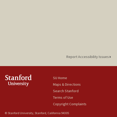
Report Accessibility Issues
SU Home
Maps & Directions
Search Stanford
Terms of Use
Copyright Complaints
© Stanford University, Stanford, California 94305