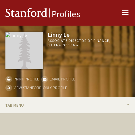
Me
Stanford
Profiles
Linny Le
ASSOCIATE DIRECTOR OF FINANCE,
BIOENGINEERING
PRINT PROFILE
EMAIL PROFILE
VIEW STANFORD-ONLY PROFILE
TAB MENU