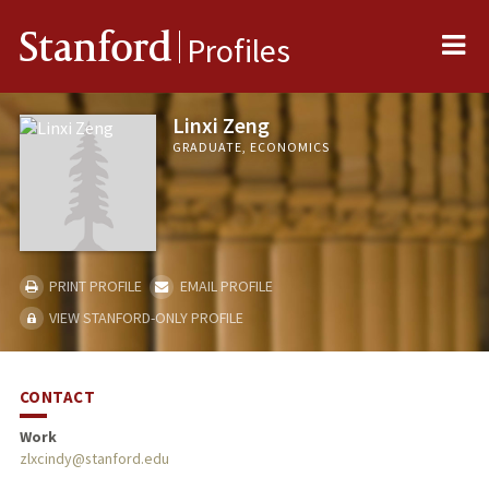
Me
Stanford
Profiles
Linxi Zeng
GRADUATE, ECONOMICS
PRINT PROFILE
EMAIL PROFILE
VIEW STANFORD-ONLY PROFILE
CONTACT
Work
zlxcindy@stanford.edu