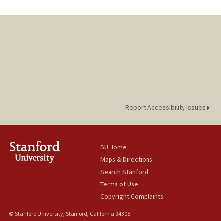
Report Accessibility Issues
SU Home
Maps & Directions
Search Stanford
Terms of Use
Copyright Complaints
© Stanford University, Stanford, California 94305