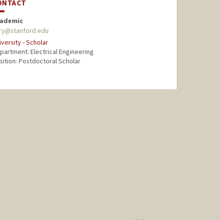
ONTACT
ademic
ory@stanford.edu
iversity - Scholar
partment: Electrical Engineering
sition: Postdoctoral Scholar