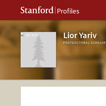
Stanford
Profiles
Lior Yariv
POSTDOCTORAL SCHOLAR,