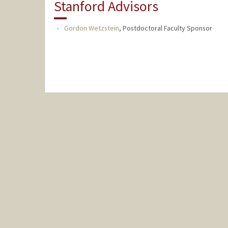
Stanford Advisors
Gordon Wetzstein
,
Postdoctoral Faculty Sponsor