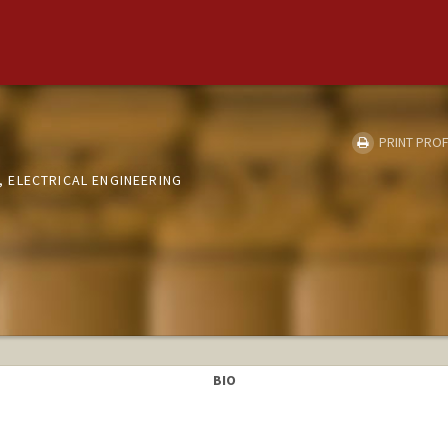
PRINT PROF
 ELECTRICAL ENGINEERING
BIO