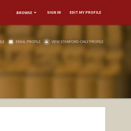
SIGN IN
EDIT MY PROFILE
BROWSE
ILE
EMAIL PROFILE
VIEW STANFORD-ONLY PROFILE