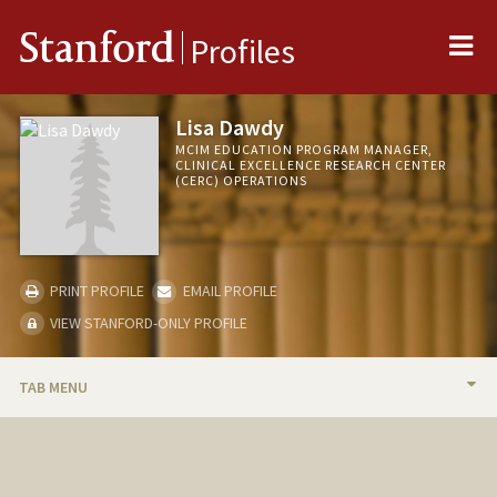
Me
Stanford
Profiles
Lisa Dawdy
MCIM EDUCATION PROGRAM MANAGER,
CLINICAL EXCELLENCE RESEARCH CENTER
(CERC) OPERATIONS
PRINT PROFILE
EMAIL PROFILE
VIEW STANFORD-ONLY PROFILE
TAB MENU