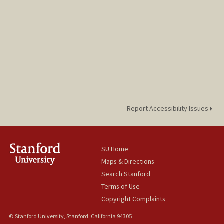
Report Accessibility Issues
SU Home
Maps & Directions
Search Stanford
Terms of Use
Copyright Complaints
© Stanford University, Stanford, California 94305