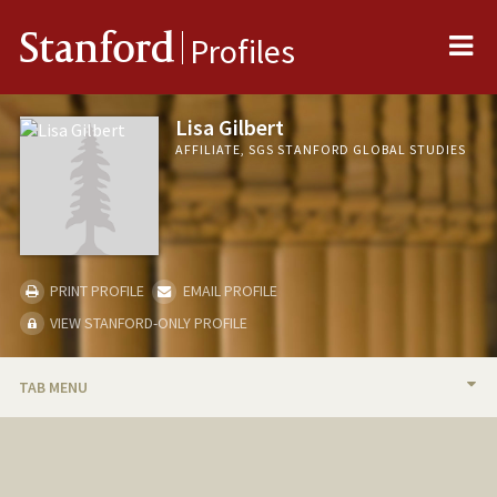
Me
Stanford
Profiles
Lisa Gilbert
AFFILIATE, SGS STANFORD GLOBAL STUDIES
PRINT PROFILE
EMAIL PROFILE
VIEW STANFORD-ONLY PROFILE
TAB MENU