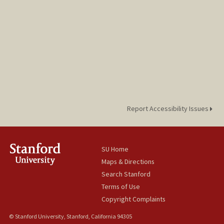
Report Accessibility Issues
SU Home
Maps & Directions
Search Stanford
Terms of Use
Copyright Complaints
© Stanford University, Stanford, California 94305