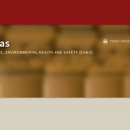
as
PRINT PROF
E, ENVIRONMENTAL HEALTH AND SAFETY (EH&S)