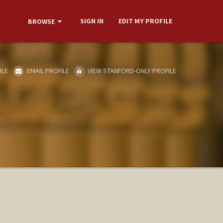
SIGN IN
EDIT MY PROFILE
BROWSE
ILE
EMAIL PROFILE
VIEW STANFORD-ONLY PROFILE