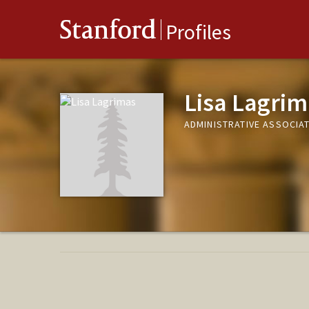
Stanford
Profiles
Lisa Lagrim
ADMINISTRATIVE ASSOCIAT