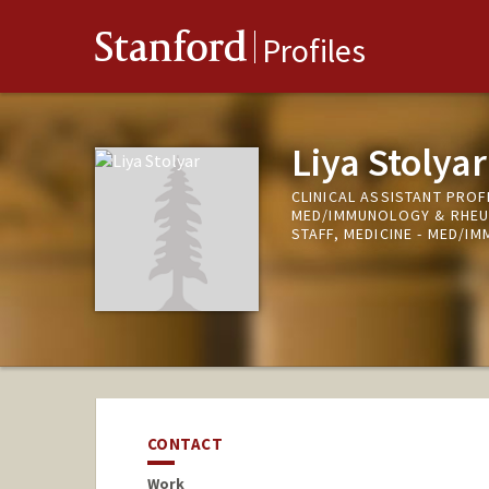
Stanford
Profiles
Liya Stolyar
CLINICAL ASSISTANT PROFE
MED/IMMUNOLOGY & RHE
STAFF, MEDICINE - MED/
CONTACT
Work