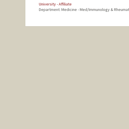
University - Affiliate
Department: Medicine - Med/Immunology & Rheuma