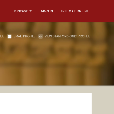
SIGN IN
EDIT MY PROFILE
BROWSE
ILE
EMAIL PROFILE
VIEW STANFORD-ONLY PROFILE