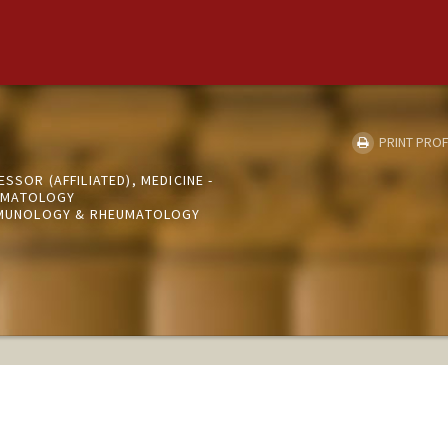
PRINT PROF
SSOR (AFFILIATED), MEDICINE -
UMATOLOGY
IMMUNOLOGY & RHEUMATOLOGY