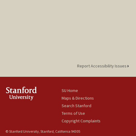
Report Accessibility Issues
SU Home
Maps & Directions
Search Stanford
Terms of Use
Copyright Complaints
© Stanford University, Stanford, California 94305