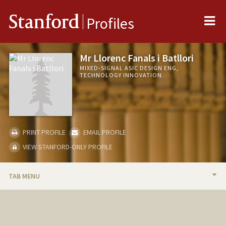
Me
Stanford
Profiles
Mr Llorenc Fanals i Batllori
MIXED-SIGNAL ASIC DESIGN ENG,
TECHNOLOGY INNOVATION
PRINT PROFILE
EMAIL PROFILE
VIEW STANFORD-ONLY PROFILE
TAB MENU