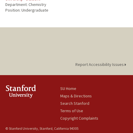
Department: Chemistry
Position: Undergraduate
Report Accessibility Issues
SU Home
Maps & Directions
Search Stanford
Terms of Use
Copyright Complaints
© Stanford University, Stanford, California 94305