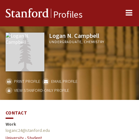
Me
Stanford
Profiles
Logan N. Campbell
UNDERGRADUATE, CHEMISTRY
PRINT PROFILE
EMAIL PROFILE
VIEW STANFORD-ONLY PROFILE
CONTACT
Work
loganc24@stanford.edu
University - Student