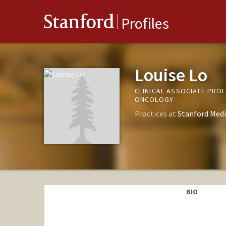
Stanford
Profiles
Louise Lo
CLINICAL ASSOCIATE PRO
ONCOLOGY
Practices at
Stanford Medi
BIO