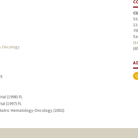
C
Cl
St
11
7th
Sa
(8
 & Oncology
(6
A
TX
tal (1998) FL
al (1997) FL
ediatric Hematology-Oncology (2002)