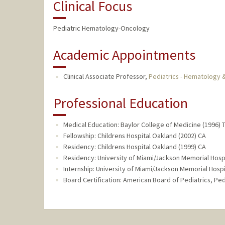
Clinical Focus
Pediatric Hematology-Oncology
Academic Appointments
Clinical Associate Professor,
Pediatrics - Hematology
Professional Education
Medical Education: Baylor College of Medicine (1996) 
Fellowship: Childrens Hospital Oakland (2002) CA
Residency: Childrens Hospital Oakland (1999) CA
Residency: University of Miami/Jackson Memorial Hospi
Internship: University of Miami/Jackson Memorial Hospit
Board Certification: American Board of Pediatrics, P