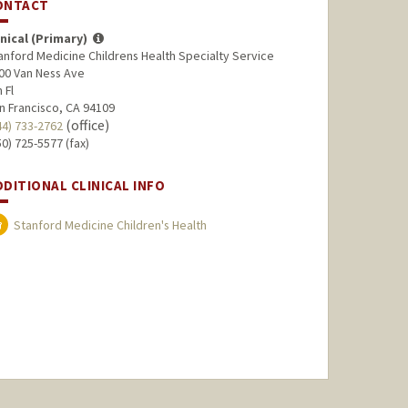
ONTACT
inical (Primary)
anford Medicine Childrens Health Specialty Service
00 Van Ness Ave
 Fl
n Francisco, CA 94109
(office)
44) 733-2762
50) 725-5577 (fax)
DDITIONAL CLINICAL INFO
Stanford Medicine Children's Health