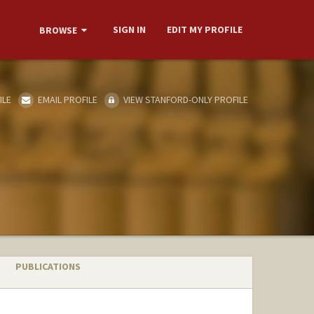
SIGN IN
EDIT MY PROFILE
BROWSE
ILE
EMAIL PROFILE
VIEW STANFORD-ONLY PROFILE
PUBLICATIONS