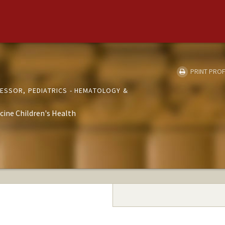
PRINT PROF
FESSOR, PEDIATRICS - HEMATOLOGY &
cine Children's Health