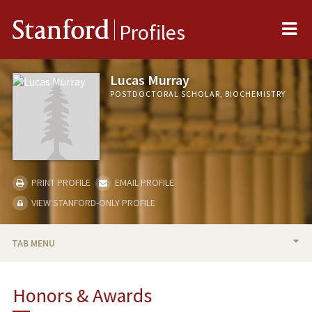
Me
Stanford
Profiles
Lucas Murray
POSTDOCTORAL SCHOLAR, BIOCHEMISTRY
PRINT PROFILE
EMAIL PROFILE
VIEW STANFORD-ONLY PROFILE
TAB MENU
BIO
Honors & Awards
RESEARCH & SCHOLARSHIP