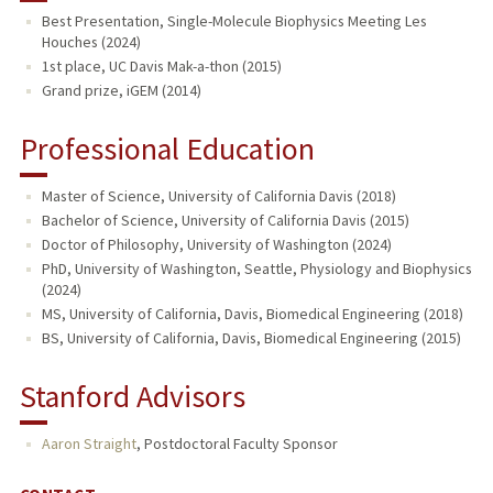
Best Presentation, Single-Molecule Biophysics Meeting Les
Houches (2024)
1st place, UC Davis Mak-a-thon (2015)
Grand prize, iGEM (2014)
Professional Education
Master of Science, University of California Davis (2018)
Bachelor of Science, University of California Davis (2015)
Doctor of Philosophy, University of Washington (2024)
PhD, University of Washington, Seattle, Physiology and Biophysics
(2024)
MS, University of California, Davis, Biomedical Engineering (2018)
BS, University of California, Davis, Biomedical Engineering (2015)
Stanford Advisors
Aaron Straight
,
Postdoctoral Faculty Sponsor