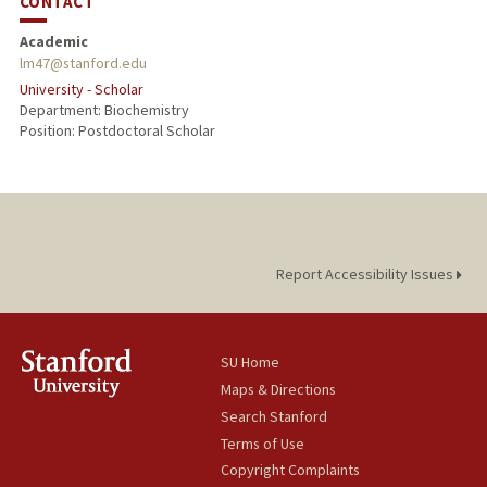
CONTACT
Academic
lm47@stanford.edu
University - Scholar
Department: Biochemistry
Position: Postdoctoral Scholar
Report Accessibility Issues
SU Home
Maps & Directions
Search Stanford
Terms of Use
Copyright Complaints