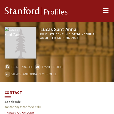
Me
Stanford
Profiles
Lucas Sant'Anna
PH.D. STUDENT IN BIOENGINEERING,
ADMITTED AUTUMN 2023
PRINT PROFILE
EMAIL PROFILE
VIEW STANFORD-ONLY PROFILE
CONTACT
Academic
santanna@stanford.edu
University - Student