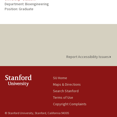
Department: Bioengineering
Position: Graduate
Report Accessibility Issues
SU Home
Maps & Directions
Search Stanford
Terms of Use
Copyright Complaints
© Stanford University, Stanford, California 94305