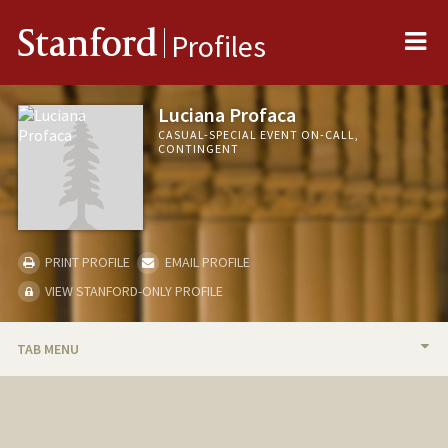
Me
Stanford
Profiles
Luciana Profaca
CASUAL-SPECIAL EVENT ON-CALL,
CONTINGENT
PRINT PROFILE
EMAIL PROFILE
VIEW STANFORD-ONLY PROFILE
TAB MENU