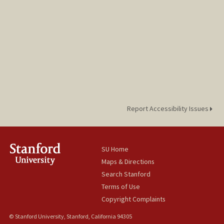
Report Accessibility Issues
SU Home
Maps & Directions
Search Stanford
Terms of Use
Copyright Complaints
© Stanford University, Stanford, California 94305