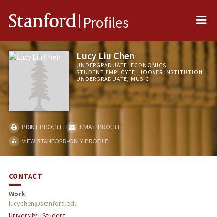
Me
Stanford
Profiles
Lucy Liu Chen
UNDERGRADUATE, ECONOMICS
STUDENT EMPLOYEE, HOOVER INSTITUTION
UNDERGRADUATE, MUSIC
PRINT PROFILE
EMAIL PROFILE
VIEW STANFORD-ONLY PROFILE
CONTACT
Work
lucychen@stanford.edu
University - Student