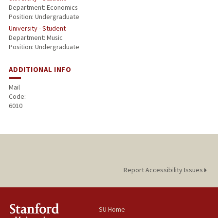
Department: Economics
Position: Undergraduate
University - Student
Department: Music
Position: Undergraduate
ADDITIONAL INFO
Mail
Code:
6010
Report Accessibility Issues
SU Home