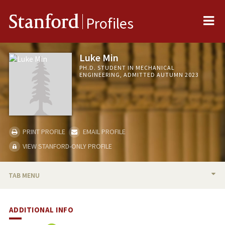
Me
Stanford
Profiles
Luke Min
PH.D. STUDENT IN MECHANICAL
ENGINEERING, ADMITTED AUTUMN 2023
PRINT PROFILE
EMAIL PROFILE
VIEW STANFORD-ONLY PROFILE
TAB MENU
BIO
ADDITIONAL INFO
PUBLICATIONS