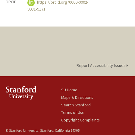
ORCID:
https://orcid.org/0000-0002-
9931-9171
Report Accessibility Issues
SU Home
Maps & Directions
Search Stanford
Terms of Use
Copyright Complaints
© Stanford University, Stanford, California 94305