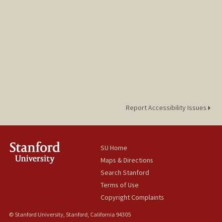
Report Accessibility Issues
SU Home
Maps & Directions
Search Stanford
Terms of Use
Copyright Complaints
© Stanford University, Stanford, California 94305