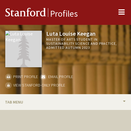
Me
Stanford
Profiles
Luta Louise Keegan
MASTER OF ARTS STUDENT IN
SUSTAINABILITY SCIENCE AND PRACTICE,
ADMITTED AUTUMN 2023
PRINT PROFILE
EMAIL PROFILE
VIEW STANFORD-ONLY PROFILE
TAB MENU