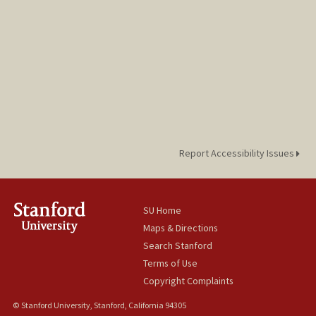
Report Accessibility Issues
SU Home
Maps & Directions
Search Stanford
Terms of Use
Copyright Complaints
© Stanford University, Stanford, California 94305