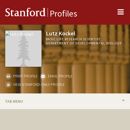
Me
Stanford
Profiles
Lutz Kockel
BASIC LIFE RESEARCH SCIENTIST,
DEPARTMENT OF DEVELOPMENTAL BIOLOGY
PRINT PROFILE
EMAIL PROFILE
VIEW STANFORD-ONLY PROFILE
TAB MENU