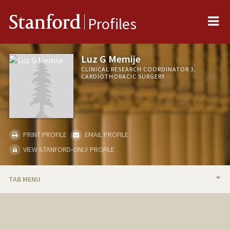
Me
Stanford
Profiles
Luz G Memije
CLINICAL RESEARCH COORDINATOR 3,
CARDIOTHORACIC SURGERY
PRINT PROFILE
EMAIL PROFILE
VIEW STANFORD-ONLY PROFILE
TAB MENU