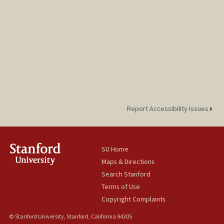
Report Accessibility Issues
SU Home
Maps & Directions
Search Stanford
Terms of Use
Copyright Complaints
© Stanford University, Stanford, California 94305