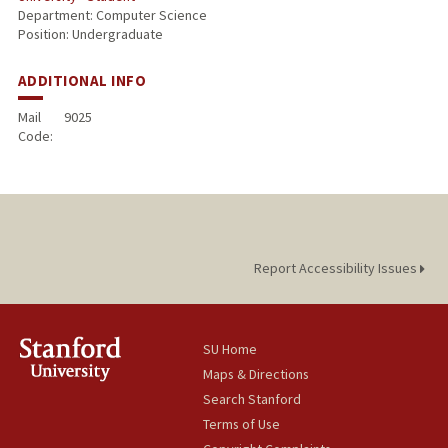
Department: Computer Science
Position: Undergraduate
ADDITIONAL INFO
Mail
9025
Code:
Report Accessibility Issues
SU Home
Maps & Directions
Search Stanford
Terms of Use