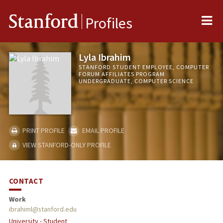
Me
Stanford
Profiles
Lyla Ibrahim
STANFORD STUDENT EMPLOYEE, COMPUTER
FORUM AFFILIATES PROGRAM
UNDERGRADUATE, COMPUTER SCIENCE
PRINT PROFILE
EMAIL PROFILE
VIEW STANFORD-ONLY PROFILE
CONTACT
Work
ibrahiml@stanford.edu
University - Student