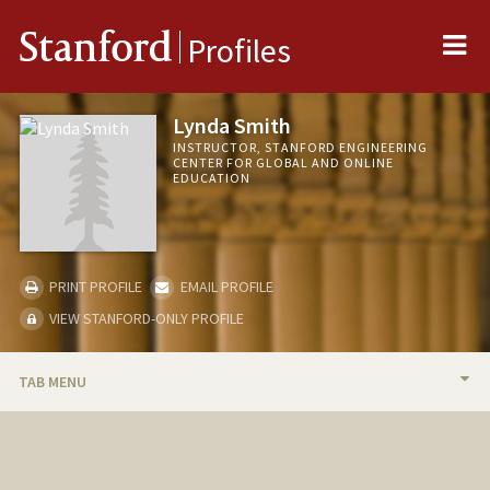
Me
Stanford
Profiles
Lynda Smith
INSTRUCTOR, STANFORD ENGINEERING
CENTER FOR GLOBAL AND ONLINE
EDUCATION
PRINT PROFILE
EMAIL PROFILE
VIEW STANFORD-ONLY PROFILE
TAB MENU