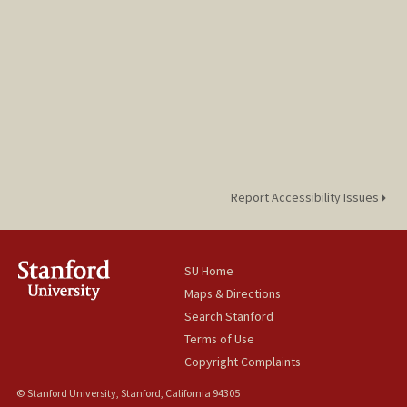
Report Accessibility Issues
SU Home
Maps & Directions
Search Stanford
Terms of Use
Copyright Complaints
© Stanford University, Stanford, California 94305