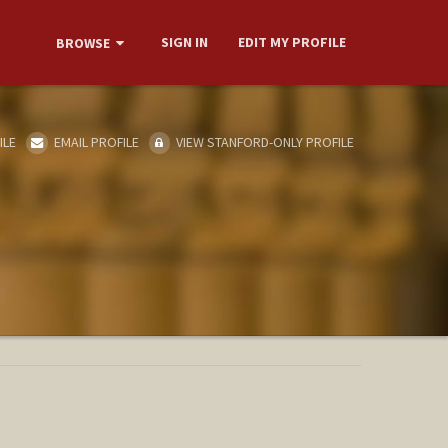
SIGN IN
EDIT MY PROFILE
BROWSE
ILE
EMAIL PROFILE
VIEW STANFORD-ONLY PROFILE