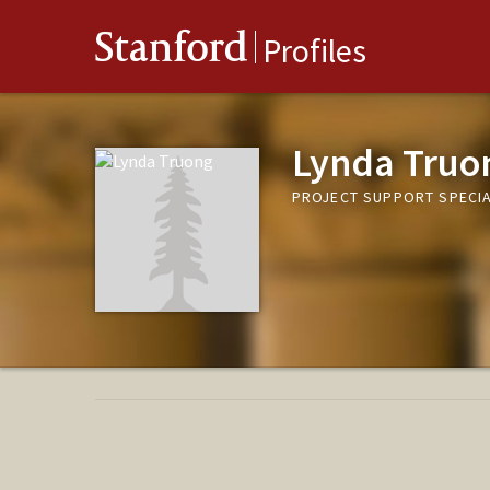
Stanford
Profiles
Lynda Truo
PROJECT SUPPORT SPECIA