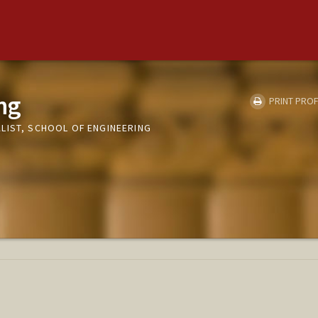
ng
PRINT PROF
LIST, SCHOOL OF ENGINEERING