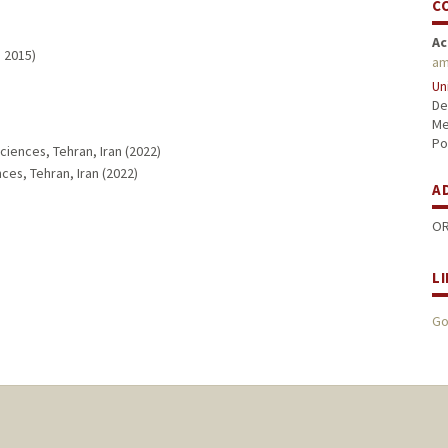
C
Ac
, 2015)
am
Un
De
Me
Po
ciences, Tehran, Iran (2022)
ces, Tehran, Iran (2022)
A
OR
L
Go