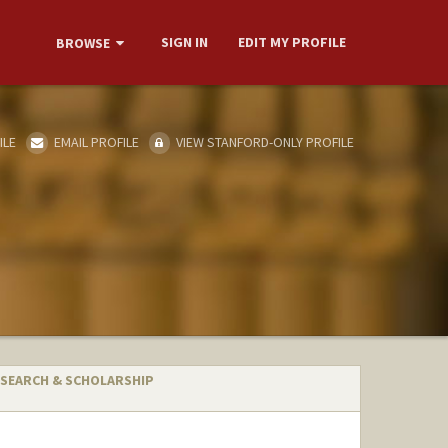
SIGN IN
EDIT MY PROFILE
BROWSE
ILE
EMAIL PROFILE
VIEW STANFORD-ONLY PROFILE
SEARCH & SCHOLARSHIP