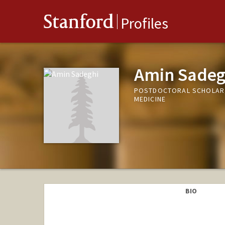
Stanford
Profiles
Amin Sadeg
POSTDOCTORAL SCHOLAR, 
MEDICINE
BIO