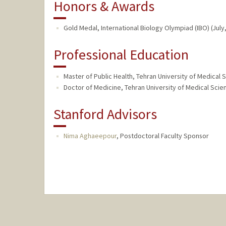
Honors & Awards
Gold Medal, International Biology Olympiad (IBO) (July
Professional Education
Master of Public Health, Tehran University of Medical S
Doctor of Medicine, Tehran University of Medical Scien
Stanford Advisors
Nima Aghaeepour
,
Postdoctoral Faculty Sponsor