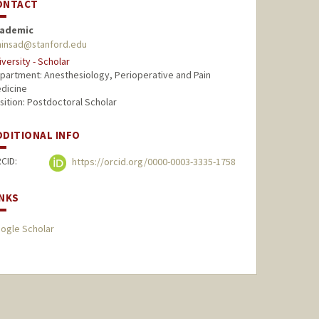
ONTACT
ademic
insad@stanford.edu
iversity - Scholar
partment: Anesthesiology, Perioperative and Pain
dicine
sition: Postdoctoral Scholar
DDITIONAL INFO
CID:
https://orcid.org/0000-0003-3335-1758
INKS
ogle Scholar