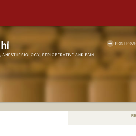
hi
PRINT PROF
ANESTHESIOLOGY, PERIOPERATIVE AND PAIN
RE