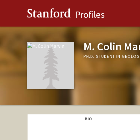
Stanford
Profiles
M. Colin Ma
PH.D. STUDENT IN GEOLOG
BIO