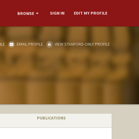
SIGN IN
EDIT MY PROFILE
BROWSE
ILE
EMAIL PROFILE
VIEW STANFORD-ONLY PROFILE
PUBLICATIONS