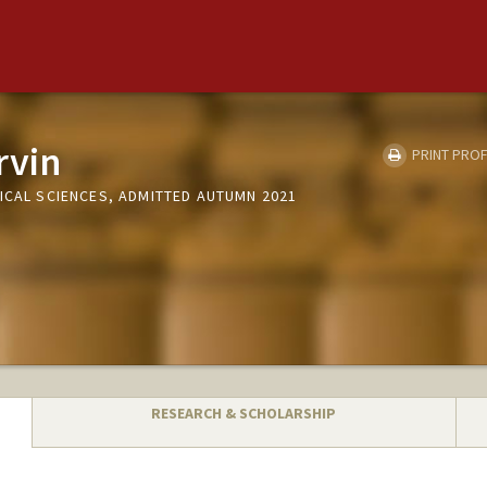
rvin
PRINT PROF
ICAL SCIENCES, ADMITTED AUTUMN 2021
RESEARCH & SCHOLARSHIP