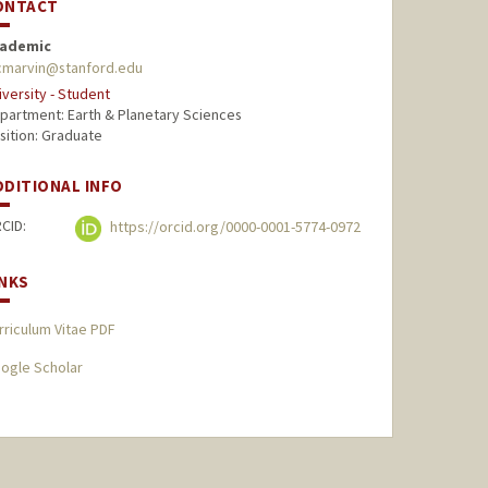
ONTACT
ademic
marvin@stanford.edu
iversity - Student
partment: Earth & Planetary Sciences
sition: Graduate
DDITIONAL INFO
CID:
https://orcid.org/0000-0001-5774-0972
INKS
rriculum Vitae PDF
ogle Scholar