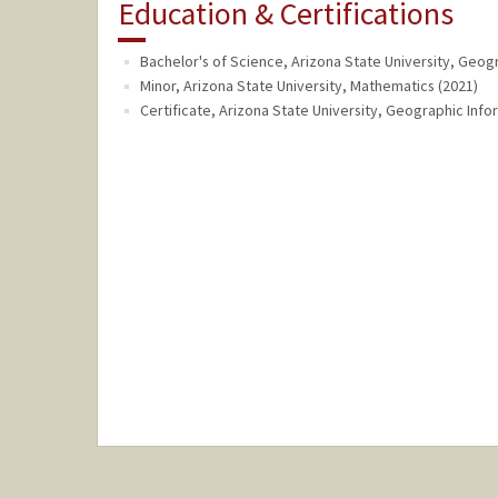
Education & Certifications
Bachelor's of Science, Arizona State University, Geog
Minor, Arizona State University, Mathematics (2021)
Certificate, Arizona State University, Geographic Info