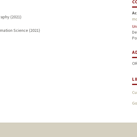
C
Ac
raphy (2021)
mc
Un
rmation Science (2021)
De
Po
A
OR
L
Cu
Go