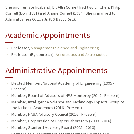
She and her late husband, Dr. Allin Cornell had two children, Philip
Cornell (born 1981) and Ariane Cornell (1984). She is married to
Admiral James O. Ellis Jr. (US Navy, Ret.).
Academic Appointments
Professor,
Management Science and Engineering
Professor (By courtesy),
Aeronautics and Astronautics
Administrative Appointments
Elected Member, National Academy of Engineering (1995 -
Present)
Member, Board of Advisors of NPS Monterey (2012 - Present)
Member, Intelligence Science and Technology Experts Group of
the National Academies (2016 - Present)
Member, NASA Advisory Council (2016 - Present)
Member, Corporation of Draper Laboratory (2009 - 2016)
Member, Stanford Advisory Board (2005 - 2010)
Former Chair, Department of Management Science and