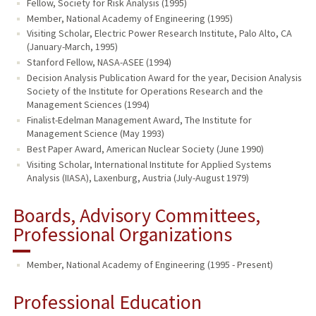
Fellow, Society for Risk Analysis (1995)
Member, National Academy of Engineering (1995)
Visiting Scholar, Electric Power Research Institute, Palo Alto, CA
(January-March, 1995)
Stanford Fellow, NASA-ASEE (1994)
Decision Analysis Publication Award for the year, Decision Analysis
Society of the Institute for Operations Research and the
Management Sciences (1994)
Finalist-Edelman Management Award, The Institute for
Management Science (May 1993)
Best Paper Award, American Nuclear Society (June 1990)
Visiting Scholar, International Institute for Applied Systems
Analysis (IIASA), Laxenburg, Austria (July-August 1979)
Boards, Advisory Committees,
Professional Organizations
Member, National Academy of Engineering (1995 - Present)
Professional Education