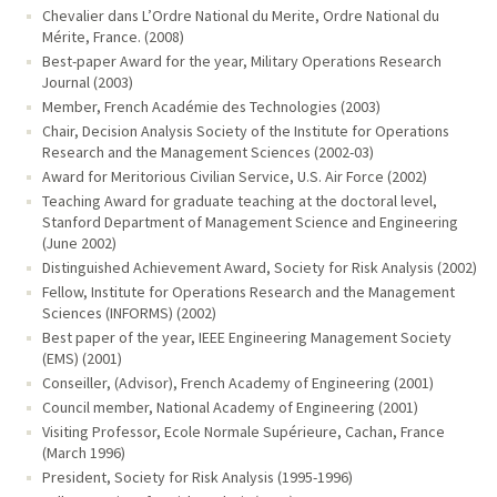
Chevalier dans L’Ordre National du Merite, Ordre National du
Mérite, France. (2008)
Best-paper Award for the year, Military Operations Research
Journal (2003)
Member, French Académie des Technologies (2003)
Chair, Decision Analysis Society of the Institute for Operations
Research and the Management Sciences (2002-03)
Award for Meritorious Civilian Service, U.S. Air Force (2002)
Teaching Award for graduate teaching at the doctoral level,
Stanford Department of Management Science and Engineering
(June 2002)
Distinguished Achievement Award, Society for Risk Analysis (2002)
Fellow, Institute for Operations Research and the Management
Sciences (INFORMS) (2002)
Best paper of the year, IEEE Engineering Management Society
(EMS) (2001)
Conseiller, (Advisor), French Academy of Engineering (2001)
Council member, National Academy of Engineering (2001)
Visiting Professor, Ecole Normale Supérieure, Cachan, France
(March 1996)
President, Society for Risk Analysis (1995-1996)