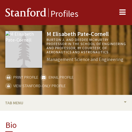
Me
Stanford
Profiles
M Elisabeth Pate-Cornell
BURTON J. AND DEEDEE MCMURTRY
PROFESSOR IN THE SCHOOL OF ENGINEERING
AND PROFESSOR, BY COURTESY, OF
AERONAUTICS AND ASTRONAUTICS
Management Science and Engineering
PRINT PROFILE
EMAIL PROFILE
VIEW STANFORD-ONLY PROFILE
TAB MENU
BIO
Bio
TEACHING