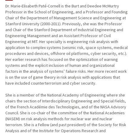
Dr. Marie-Elisabeth Paté-Cornell is the Burt and Deedee McMurtry
Professor in the School of Engineering, and a Professor and Founding
PUBLICATIONS
Chair of the Department of Management Science and Engineering at
Stanford University (2000-2011). Previously, she was the Professor
and Chair of the Stanford Department of Industrial Engineering and
Engineering Management and an Assistant Professor of Civil
Engineering at MIT. Her specialty is engineering risk analysis with
application to complex systems (seismic risk, space systems, medical
procedures and devices, offshore oil platforms, cyber security, etc.).
Her earlier research has focused on the optimization of warning
systems and the explicit inclusion of human and organizational
factors in the analysis of systems’ failure risks. Her more recent work
is on the use of game theory in risk analysis with applications that
have included counterterrorism and cyber security.
She is a member of the National Academy of Engineering where she
chairs the section of Interdisciplinary Engineering and Special Fields,
of the French Académie des Technologies, and of the NASA Advisory
Council. She is co-chair of the committee of the National Academies
(NASEM) on risk analysis methods for nuclear war and nuclear
terrorism. She is a Fellow (and past president) of the Society for Risk
Analysis and of the Institute for Operations Research and