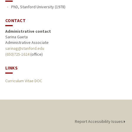
PhD, Stanford University (1978)
CONTACT
Administrative contact
Sarina Gaeta
Administrative Associate
sarinag@stanford.edu
(650)725-1624
(office)
LINKS
Curriculum Vitae DOC
Report Accessibility Issues