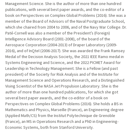
Management Science. She is the author of more than one hundred
publications, with several best paper awards, and the co-editor of a
book on Perspectives on Complex Global Problems (2016). She was a
member of the Board of Advisors of the Naval Postgraduate School,
which she chaired from 2004 to 2006, and of the Navy War College. Dr.
Paté-Cornell was also a member of the President’s (Foreign)
Intelligence Advisory Board (2001-2008), of the board of the
Aerospace Corporation (2004-2013) of Draper Laboratory (2009-
2016), and of InQtel (2006-2017). She was awarded the Frank Ramsey
Medal of the Decision Analysis Society, the 2021 IEEE Ramo medal in
Systems Engineering and Science, and the 2022 PICMET Award for
Leadership in Technology Management. She is a Fellow (and past
president) of the Society for Risk Analysis and of the Institute for
Management Science and Operations Research, and a Distinguished
Vising Scientist of the NASA Jet Propulsion Laboratory. She is the
author of more than one hundred publications, for which she got
several best paper awards, and the co-editor of a book on
Perspectives on Complex Global Problems (2016). She holds a BS in
Mathematics and Physics, Marseille (France), an Engineering degree
(Applied Math/CS) from the Institut Polytechnique de Grenoble
(France), an MS in Operations Research and a PhD in Engineering-
Economic Systems, both from Stanford University.