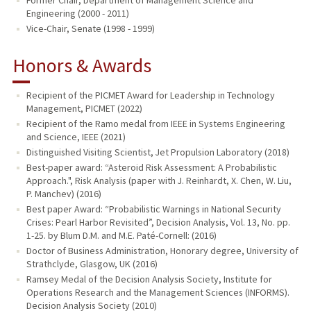
Engineering (2000 - 2011)
Vice-Chair, Senate (1998 - 1999)
Honors & Awards
Recipient of the PICMET Award for Leadership in Technology
Management, PICMET (2022)
Recipient of the Ramo medal from IEEE in Systems Engineering
and Science, IEEE (2021)
Distinguished Visiting Scientist, Jet Propulsion Laboratory (2018)
Best-paper award: “Asteroid Risk Assessment: A Probabilistic
Approach.", Risk Analysis (paper with J. Reinhardt, X. Chen, W. Liu,
P. Manchev) (2016)
Best paper Award: “Probabilistic Warnings in National Security
Crises: Pearl Harbor Revisited”, Decision Analysis, Vol. 13, No. pp.
1-25. by Blum D.M. and M.E. Paté-Cornell: (2016)
Doctor of Business Administration, Honorary degree, University of
Strathclyde, Glasgow, UK (2016)
Ramsey Medal of the Decision Analysis Society, Institute for
Operations Research and the Management Sciences (INFORMS).
Decision Analysis Society (2010)