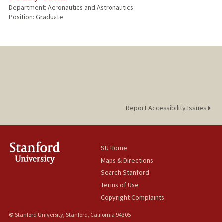
Department: Aeronautics and Astronautics
Position: Graduate
Report Accessibility Issues
SU Home
Maps & Directions
Search Stanford
Terms of Use
Copyright Complaints
© Stanford University, Stanford, California 94305