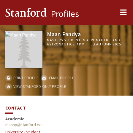
Me
Stanford
Profiles
Maan Pandya
MASTERS STUDENT IN AERONAUTICS AND
ASTRONAUTICS, ADMITTED AUTUMN 2025
PRINT PROFILE
EMAIL PROFILE
VIEW STANFORD-ONLY PROFILE
CONTACT
Academic
maanp@stanford.edu
University - Student