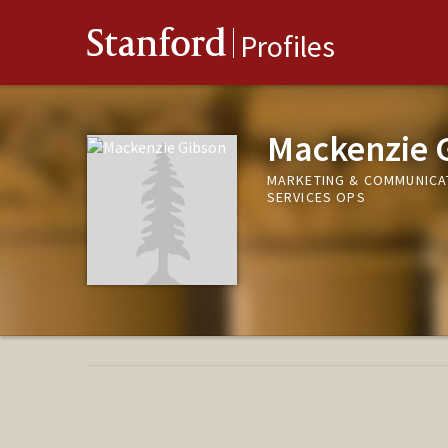
Stanford
Profiles
Mackenzie 
MARKETING & COMMUNICA
SERVICES OPS