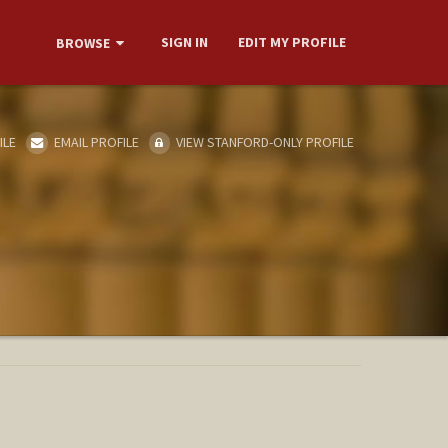
SIGN IN
EDIT MY PROFILE
BROWSE
ILE
EMAIL PROFILE
VIEW STANFORD-ONLY PROFILE