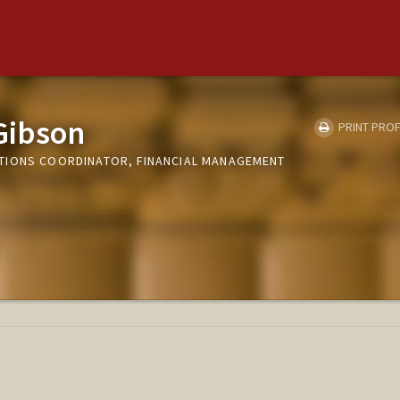
Gibson
PRINT PROF
TIONS COORDINATOR, FINANCIAL MANAGEMENT