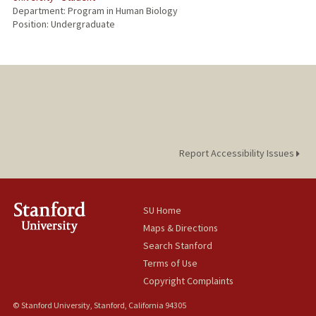
Department: Program in Human Biology
Position: Undergraduate
Report Accessibility Issues
SU Home
Maps & Directions
Search Stanford
Terms of Use
Copyright Complaints
© Stanford University, Stanford, California 94305