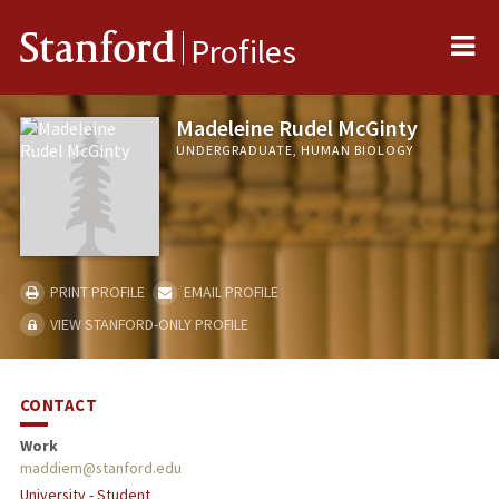
Me
Stanford
Profiles
Madeleine Rudel McGinty
UNDERGRADUATE, HUMAN BIOLOGY
PRINT PROFILE
EMAIL PROFILE
VIEW STANFORD-ONLY PROFILE
CONTACT
Work
maddiem@stanford.edu
University - Student