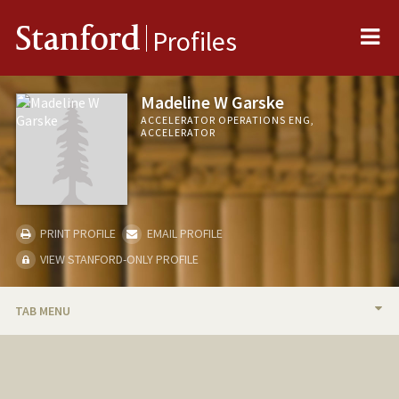
Me
Stanford
Profiles
Madeline W Garske
ACCELERATOR OPERATIONS ENG,
ACCELERATOR
PRINT PROFILE
EMAIL PROFILE
VIEW STANFORD-ONLY PROFILE
TAB MENU