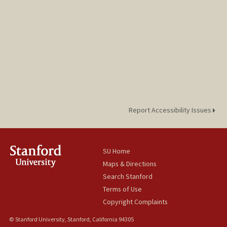
Report Accessibility Issues
SU Home
Maps & Directions
Search Stanford
Terms of Use
Copyright Complaints
© Stanford University, Stanford, California 94305