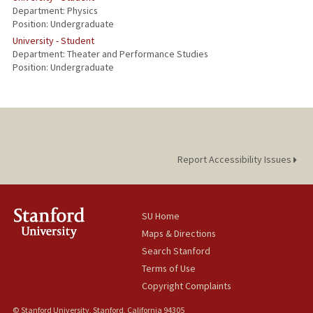
Department: Physics
Position: Undergraduate
University - Student
Department: Theater and Performance Studies
Position: Undergraduate
Report Accessibility Issues
SU Home
Maps & Directions
Search Stanford
Terms of Use
Copyright Complaints
© Stanford University, Stanford, California 94305