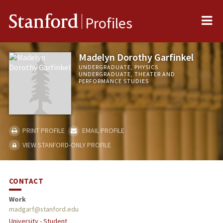
Me
Stanford
Profiles
Madelyn Dorothy Garfinkel
UNDERGRADUATE, PHYSICS
UNDERGRADUATE, THEATER AND
PERFORMANCE STUDIES
PRINT PROFILE
EMAIL PROFILE
VIEW STANFORD-ONLY PROFILE
CONTACT
Work
madgarf@stanford.edu
University - Student